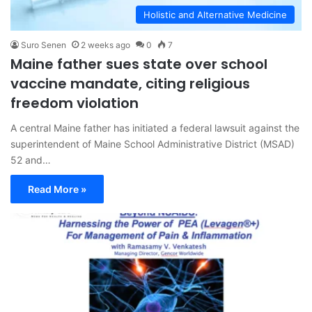
Holistic and Alternative Medicine
Suro Senen
2 weeks ago
0
7
Maine father sues state over school
vaccine mandate, citing religious
freedom violation
A central Maine father has initiated a federal lawsuit against the
superintendent of Maine School Administrative District (MSAD)
52 and…
Read More »