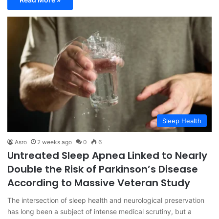
Sleep Health
Asro
2 weeks ago
0
6
Untreated Sleep Apnea Linked to Nearly
Double the Risk of Parkinson’s Disease
According to Massive Veteran Study
The intersection of sleep health and neurological preservation
has long been a subject of intense medical scrutiny, but a