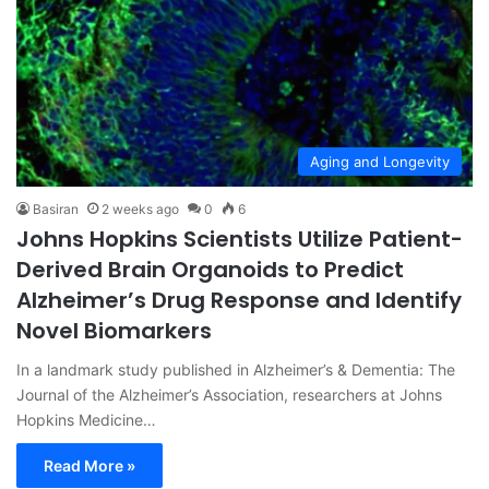
Aging and Longevity
Basiran
2 weeks ago
0
6
Johns Hopkins Scientists Utilize Patient-
Derived Brain Organoids to Predict
Alzheimer’s Drug Response and Identify
Novel Biomarkers
In a landmark study published in Alzheimer’s & Dementia: The
Journal of the Alzheimer’s Association, researchers at Johns
Hopkins Medicine…
Read More »