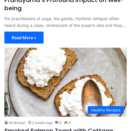
Pranayama’s Profound Impact on Well-
being
For practitioners of yoga, the gentle, rhythmic whisper often
heard during a class, reminiscent of the ocean’s ebb and flow,…
Read More »
Healthy Recipes
Ali Ikhwan
2 weeks ago
0
9
Smoked Salmon Toast with Cottage