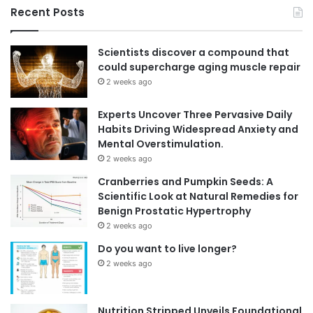
Recent Posts
Scientists discover a compound that
could supercharge aging muscle repair
2 weeks ago
Experts Uncover Three Pervasive Daily
Habits Driving Widespread Anxiety and
Mental Overstimulation.
2 weeks ago
Cranberries and Pumpkin Seeds: A
Scientific Look at Natural Remedies for
Benign Prostatic Hypertrophy
2 weeks ago
Do you want to live longer?
2 weeks ago
Nutrition Stripped Unveils Foundational