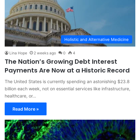
Holistic and Alternative Medicine
Lina Hope
2 weeks ago
0
4
The Nation’s Growing Debt Interest
Payments Are Now at a Historic Record
The United States is currently spending an astonishing $23.8
billion each week, not on essential services like infrastructure,
healthcare, or…
Read More »