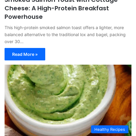
Cheese: A High-Protein Breakfast
Powerhouse
This high-protein smoked salmon toast offers a lighter, more
balanced alternative to the traditional lox and bagel, packing
over 30…
Read More »
Healthy Recipes