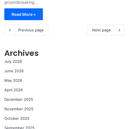
groundbreaking…
Read More »
Previous page
Next page
Archives
July 2026
June 2026
May 2026
April 2026
December 2025
November 2025
October 2025
September 2025