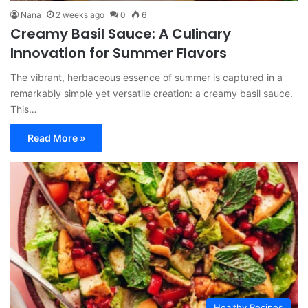
Nana
2 weeks ago
0
6
Creamy Basil Sauce: A Culinary
Innovation for Summer Flavors
The vibrant, herbaceous essence of summer is captured in a
remarkably simple yet versatile creation: a creamy basil sauce.
This…
Read More »
Healthy Recipes