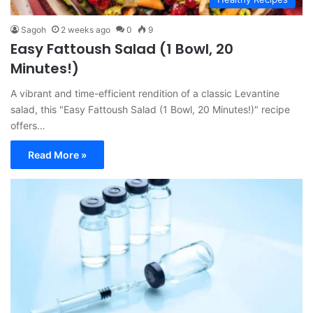
Sagoh
2 weeks ago
0
9
Easy Fattoush Salad (1 Bowl, 20
Minutes!)
A vibrant and time-efficient rendition of a classic Levantine
salad, this "Easy Fattoush Salad (1 Bowl, 20 Minutes!)" recipe
offers…
Read More »