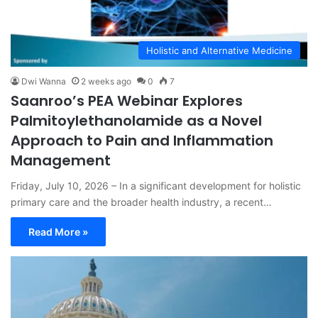
Holistic and Alternative Medicine
Dwi Wanna
2 weeks ago
0
7
Saanroo’s PEA Webinar Explores
Palmitoylethanolamide as a Novel
Approach to Pain and Inflammation
Management
Friday, July 10, 2026 – In a significant development for holistic
primary care and the broader health industry, a recent…
Read More »