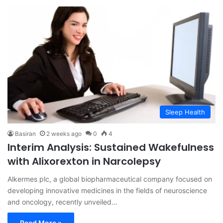
Sleep Health
Basiran
2 weeks ago
0
4
Interim Analysis: Sustained Wakefulness
with Alixorexton in Narcolepsy
Alkermes plc, a global biopharmaceutical company focused on
developing innovative medicines in the fields of neuroscience
and oncology, recently unveiled…
Read More »