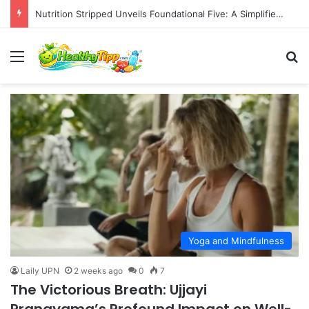
Nutrition Stripped Unveils Foundational Five: A Simplified Approach to Balanced Eating
Menu
S
Yoga and Mindfulness
Laily UPN
2 weeks ago
0
7
The Victorious Breath: Ujjayi