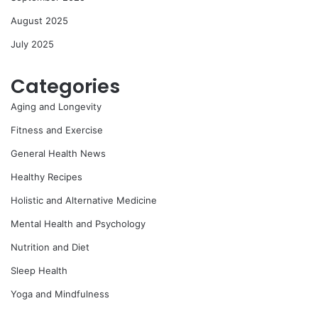
August 2025
July 2025
Categories
Aging and Longevity
Fitness and Exercise
General Health News
Healthy Recipes
Holistic and Alternative Medicine
Mental Health and Psychology
Nutrition and Diet
Sleep Health
Yoga and Mindfulness