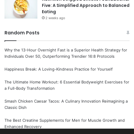
Five: A Simplified Approach to Balanced
Eating
2 weeks ago
Random Posts
Why the 13-Hour Overnight Fast is a Superior Health Strategy for
Individuals Over 50, Outperforming Trendier 16:8 Protocols
Happiness Break: A Loving-Kindness Practice for Yourself
The Ultimate Home Workout: 6 Essential Bodyweight Exercises for
a Full-Body Transformation
Smash Chicken Caesar Tacos: A Culinary Innovation Reimagining a
Classic Dish
The Best Creatine Supplements for Men for Muscle Growth and
Enhanced Recovery