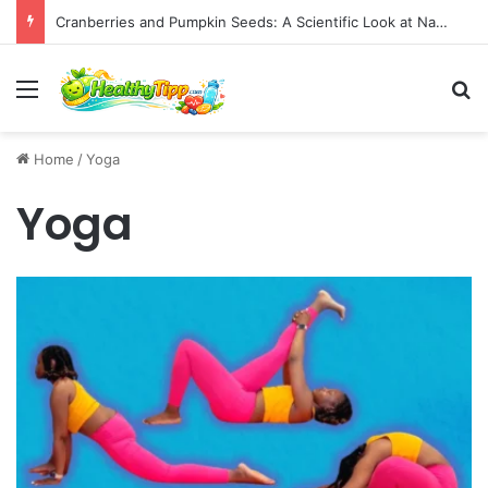
Cranberries and Pumpkin Seeds: A Scientific Look at Natural Remedies for Benign Prostatic Hypertrophy
Menu
S
Home
/
Yoga
Yoga