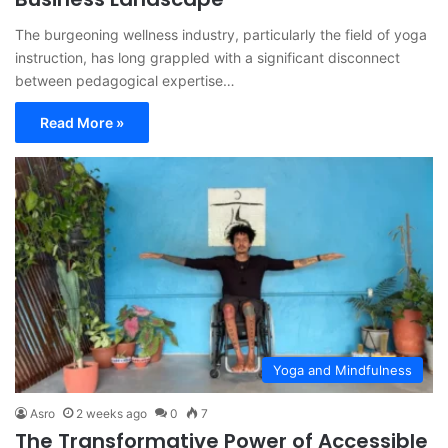
The burgeoning wellness industry, particularly the field of yoga
instruction, has long grappled with a significant disconnect
between pedagogical expertise…
Read More »
Yoga and Mindfulness
Asro
2 weeks ago
0
7
The Transformative Power of Accessible