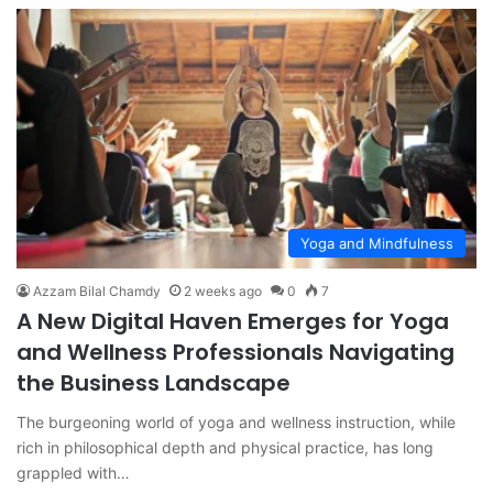
Yoga and Mindfulness
Azzam Bilal Chamdy
2 weeks ago
0
7
A New Digital Haven Emerges for Yoga
and Wellness Professionals Navigating
the Business Landscape
The burgeoning world of yoga and wellness instruction, while
rich in philosophical depth and physical practice, has long
grappled with…