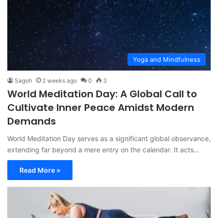
Yoga and Mindfulness
Sagoh
2 weeks ago
0
3
World Meditation Day: A Global Call to
Cultivate Inner Peace Amidst Modern
Demands
World Meditation Day serves as a significant global observance,
extending far beyond a mere entry on the calendar. It acts…
Read More »