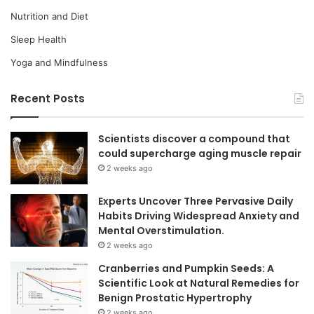
Nutrition and Diet
Sleep Health
Yoga and Mindfulness
Recent Posts
Scientists discover a compound that
could supercharge aging muscle repair
2 weeks ago
Experts Uncover Three Pervasive Daily
Habits Driving Widespread Anxiety and
Mental Overstimulation.
2 weeks ago
Cranberries and Pumpkin Seeds: A
Scientific Look at Natural Remedies for
Benign Prostatic Hypertrophy
2 weeks ago