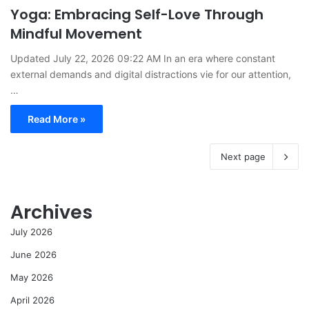
Yoga: Embracing Self-Love Through
Mindful Movement
Updated July 22, 2026 09:22 AM In an era where constant
external demands and digital distractions vie for our attention,
…
Read More »
Next page
Archives
July 2026
June 2026
May 2026
April 2026