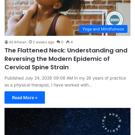
Yoga and Mindfulness
Ali Ikhwan
2 weeks ago
0
4
The Flattened Neck: Understanding and
Reversing the Modern Epidemic of
Cervical Spine Strain
Published July 24, 2026 09:06 AM In my 26 years of practice
as a physical therapist, I have worked with…
Read More »