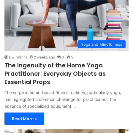
Yoga and Mindfulness
Dwi Wanna
2 weeks ago
0
5
The Ingenuity of the Home Yoga
Practitioner: Everyday Objects as
Essential Props
The surge in home-based fitness routines, particularly yoga,
has highlighted a common challenge for practitioners: the
absence of specialized equipment.…
Read More »