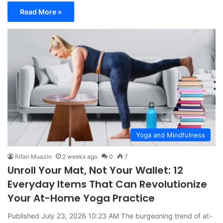
Read More »
Yoga and Mindfulness
Rifan Muazin
2 weeks ago
0
7
Unroll Your Mat, Not Your Wallet: 12
Everyday Items That Can Revolutionize
Your At-Home Yoga Practice
Published July 23, 2026 10:23 AM The burgeoning trend of at-