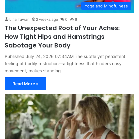
Yoga and Mindfulness
Lina Irawan
2 weeks ago
0
6
The Unexpected Root of Your Aches:
How Tight Hips and Hamstrings
Sabotage Your Body
Published July 24, 2026 07:34AM The subtle yet persistent
feeling of bodily restriction—a tightness that hinders easy
movement, makes standing…
Read More »