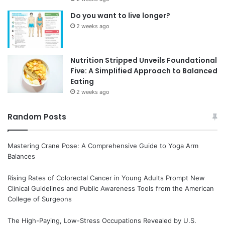
Do you want to live longer?
2 weeks ago
Nutrition Stripped Unveils Foundational
Five: A Simplified Approach to Balanced
Eating
2 weeks ago
Random Posts
Mastering Crane Pose: A Comprehensive Guide to Yoga Arm
Balances
Rising Rates of Colorectal Cancer in Young Adults Prompt New
Clinical Guidelines and Public Awareness Tools from the American
College of Surgeons
The High-Paying, Low-Stress Occupations Revealed by U.S.