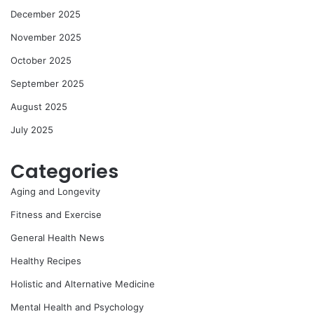
December 2025
November 2025
October 2025
September 2025
August 2025
July 2025
Categories
Aging and Longevity
Fitness and Exercise
General Health News
Healthy Recipes
Holistic and Alternative Medicine
Mental Health and Psychology