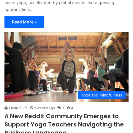
home yoga, accelerated by global events and a growing
appreciation…
Read More »
Yoga and Mindfulness
Layla Zulfa
2 weeks ago
0
4
A New Reddit Community Emerges to
Support Yoga Teachers Navigating the
Business Landscape