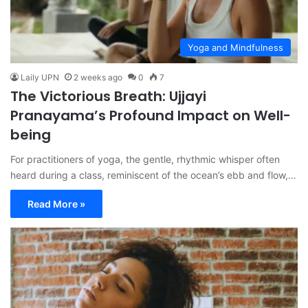
Yoga and Mindfulness
Laily UPN
2 weeks ago
0
7
The Victorious Breath: Ujjayi
Pranayama’s Profound Impact on Well-
being
For practitioners of yoga, the gentle, rhythmic whisper often
heard during a class, reminiscent of the ocean’s ebb and flow,…
Read More »