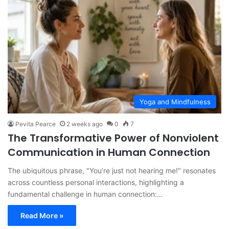
Yoga and Mindfulness
Pevita Pearce
2 weeks ago
0
7
The Transformative Power of Nonviolent
Communication in Human Connection
The ubiquitous phrase, "You’re just not hearing me!" resonates
across countless personal interactions, highlighting a
fundamental challenge in human connection:…
Read More »