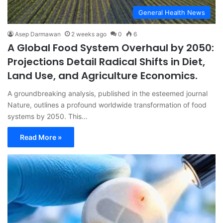
General Health News
Asep Darmawan
2 weeks ago
0
6
A Global Food System Overhaul by 2050:
Projections Detail Radical Shifts in Diet,
Land Use, and Agriculture Economics.
A groundbreaking analysis, published in the esteemed journal
Nature, outlines a profound worldwide transformation of food
systems by 2050. This…
Read More »