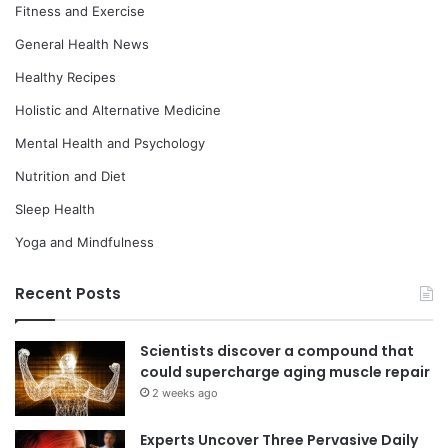
Fitness and Exercise
General Health News
Healthy Recipes
Holistic and Alternative Medicine
Mental Health and Psychology
Nutrition and Diet
Sleep Health
Yoga and Mindfulness
Recent Posts
Scientists discover a compound that
could supercharge aging muscle repair
2 weeks ago
Experts Uncover Three Pervasive Daily