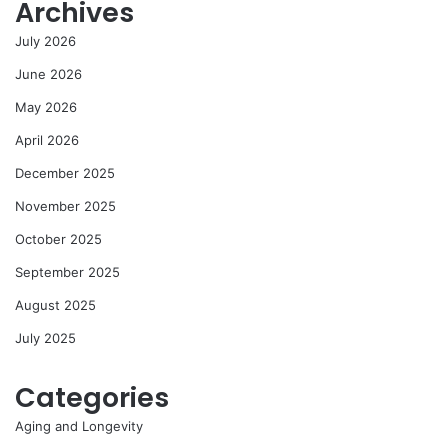
Archives
July 2026
June 2026
May 2026
April 2026
December 2025
November 2025
October 2025
September 2025
August 2025
July 2025
Categories
Aging and Longevity