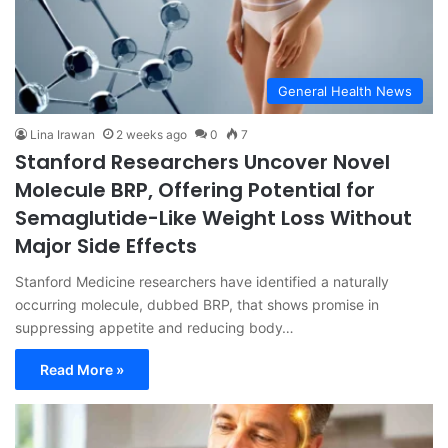
General Health News
Lina Irawan
2 weeks ago
0
7
Stanford Researchers Uncover Novel
Molecule BRP, Offering Potential for
Semaglutide-Like Weight Loss Without
Major Side Effects
Stanford Medicine researchers have identified a naturally
occurring molecule, dubbed BRP, that shows promise in
suppressing appetite and reducing body…
Read More »