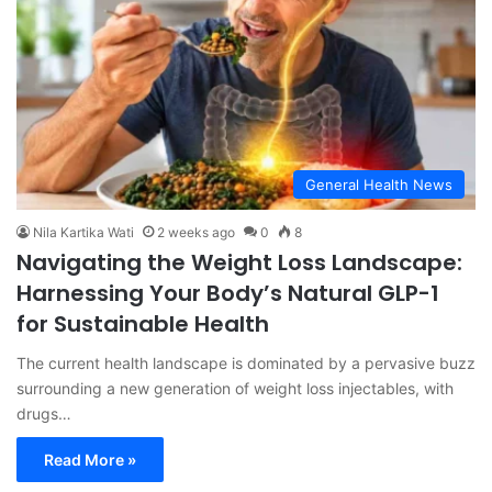
General Health News
Nila Kartika Wati
2 weeks ago
0
8
Navigating the Weight Loss Landscape:
Harnessing Your Body’s Natural GLP-1
for Sustainable Health
The current health landscape is dominated by a pervasive buzz
surrounding a new generation of weight loss injectables, with
drugs…
Read More »