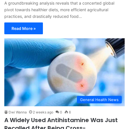
A groundbreaking analysis reveals that a concerted global
pivot towards healthier diets, more efficient agricultural
practices, and drastically reduced food…
Read More »
General Health News
Dwi Wanna
2 weeks ago
0
6
A Widely Used Antihistamine Was Just
Recalled After Being Cross-