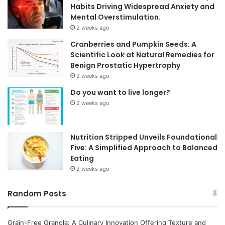
Habits Driving Widespread Anxiety and
Mental Overstimulation.
2 weeks ago
Cranberries and Pumpkin Seeds: A
Scientific Look at Natural Remedies for
Benign Prostatic Hypertrophy
2 weeks ago
Do you want to live longer?
2 weeks ago
Nutrition Stripped Unveils Foundational
Five: A Simplified Approach to Balanced
Eating
2 weeks ago
Random Posts
Grain-Free Granola: A Culinary Innovation Offering Texture and