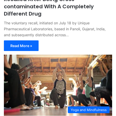
contaminated With A Completely
Different Drug
The voluntary recall, initiated on July 18 by Unique
Pharmaceutical Laboratories, based in Panoli, Gujarat, India,
and subsequently distributed across…
Read More »
Yoga and Mindfulness