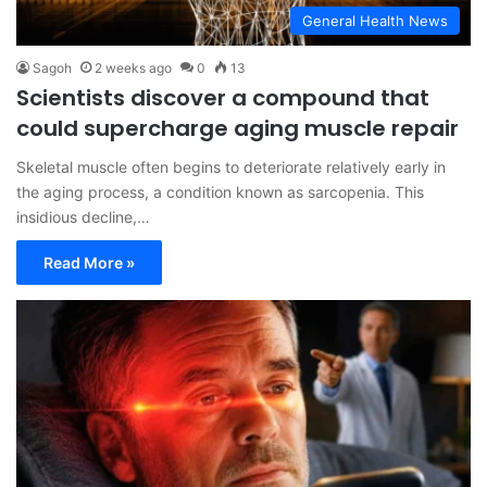
General Health News
Sagoh
2 weeks ago
0
13
Scientists discover a compound that
could supercharge aging muscle repair
Skeletal muscle often begins to deteriorate relatively early in
the aging process, a condition known as sarcopenia. This
insidious decline,…
Read More »