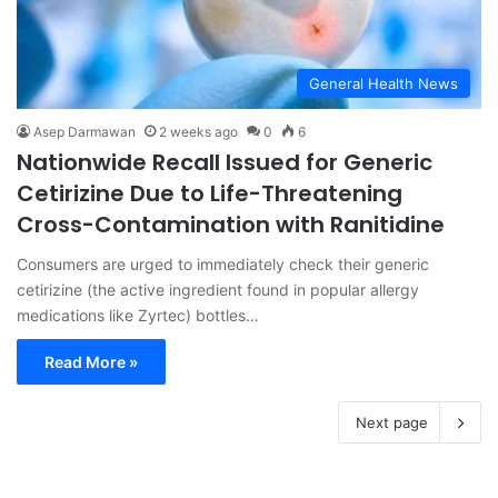
General Health News
Asep Darmawan
2 weeks ago
0
6
Nationwide Recall Issued for Generic
Cetirizine Due to Life-Threatening
Cross-Contamination with Ranitidine
Consumers are urged to immediately check their generic
cetirizine (the active ingredient found in popular allergy
medications like Zyrtec) bottles…
Read More »
Next page