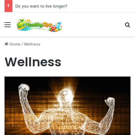
Do you want to live longer?
Menu
S
Home
/
Wellness
Wellness