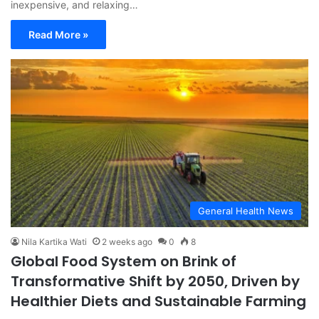
inexpensive, and relaxing…
Read More »
General Health News
Nila Kartika Wati
2 weeks ago
0
8
Global Food System on Brink of
Transformative Shift by 2050, Driven by
Healthier Diets and Sustainable Farming