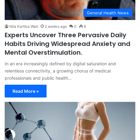
General Health News
Nila Kartika Wati
2 weeks ago
0
8
Experts Uncover Three Pervasive Daily
Habits Driving Widespread Anxiety and
Mental Overstimulation.
In an era increasingly defined by digital saturation and
relentless connectivity, a growing chorus of medical
professionals and public health…
Read More »