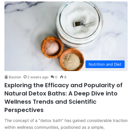
Nutrition and Diet
Basiran
2 weeks ago
0
8
Exploring the Efficacy and Popularity of
Natural Detox Baths: A Deep Dive into
Wellness Trends and Scientific
Perspectives
The concept of a "detox bath" has gained considerable traction
within wellness communities, positioned as a simple,