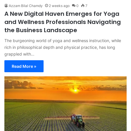
Azzam Bilal Chamdy
2 weeks ago
0
7
A New Digital Haven Emerges for Yoga
and Wellness Professionals Navigating
the Business Landscape
The burgeoning world of yoga and wellness instruction, while
rich in philosophical depth and physical practice, has long
grappled with…
Read More »